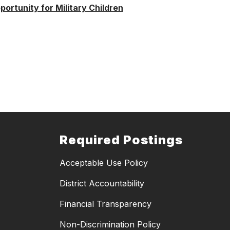
ortunity for Military Children
Required Postings
Acceptable Use Policy
District Accountability
Financial Transparency
Non-Discrimination Policy