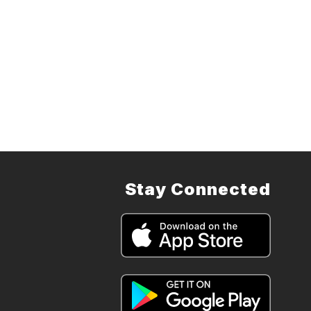
Stay Connected