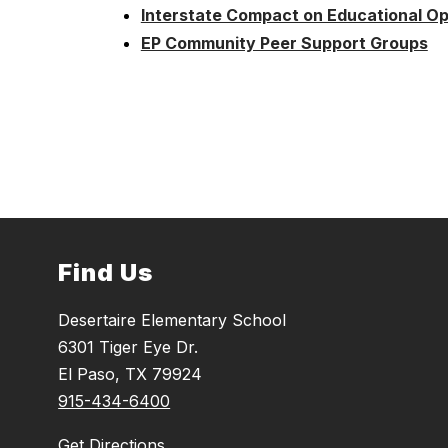
Interstate Compact on Educational Opp
EP Community Peer Support Groups
Find Us
Desertaire Elementary School
6301 Tiger Eye Dr.
El Paso, TX 79924
915-434-6400
Get Directions