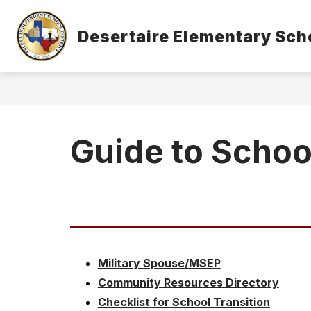
Skip
to
Show
content
Desertaire Elementary Sch
OUR CAMPUS
STUDENTS & 
submenu
for
Our
Campus
Guide to Schoo
Military Spouse/MSEP
Community Resources Directory
Checklist for School Transition