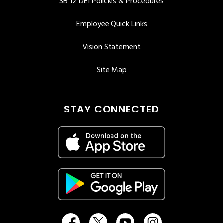
SB 12 DEI Policies & Procedures
Employee Quick Links
Vision Statement
Site Map
STAY CONNECTED