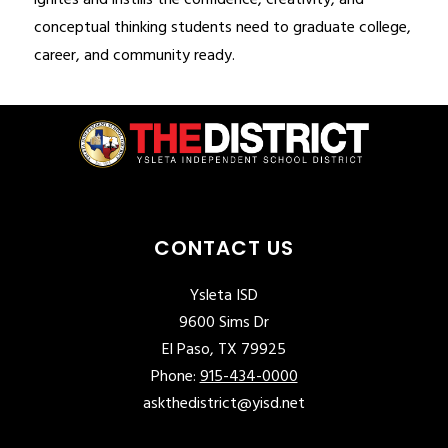
ignites and instills the confidence, creativity, and 
conceptual thinking students need to graduate college, 
career, and community ready.
CONTACT US
Ysleta ISD
9600 Sims Dr
El Paso, TX 79925
Phone:
915-434-0000
askthedistrict@yisd.net