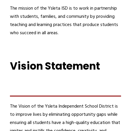
The mission of the Ysleta ISD is to work in partnership 
with students, families, and community by providing 
teaching and learning practices that produce students 
who succeed in all areas.
Vision Statement
The Vision of the Ysleta Independent School District is 
to improve lives by eliminating opportunity gaps while 
ensuring all students have a high-quality education that 