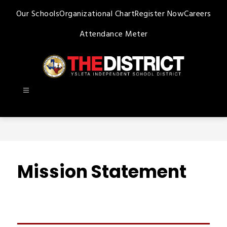
Skip
Our Schools
Organizational Chart
Register Now
Careers
to
content
Attendance Meter
Ysleta
ISD
-
Mission Statement