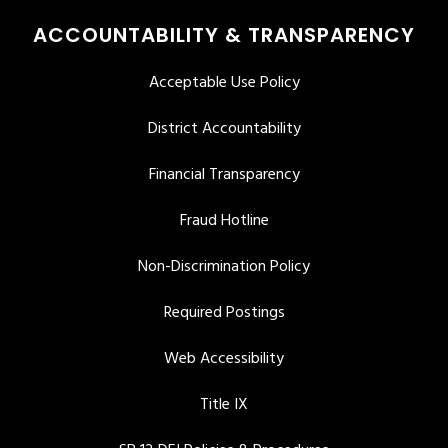
ACCOUNTABILITY & TRANSPARENCY
Acceptable Use Policy
District Accountability
Financial Transparency
Fraud Hotline
Non-Discrimination Policy
Required Postings
Web Accessibility
Title IX