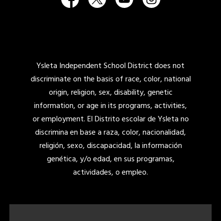
Ysleta Independent School District does not
discriminate on the basis of race, color, national
origin, religion, sex, disability, genetic
information, or age in its programs, activities,
or employment. El Distrito escolar de Ysleta no
discrimina en base a raza, color, nacionalidad,
religión, sexo, discapacidad, la información
genética, y/o edad, en sus programas,
actividades, o empleo.